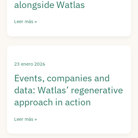
alongside Watlas
Primavera
Leer más »
Sound
commits
to
regeneration:
data,
23 enero 2026
waste
Events, companies and
and
data: Watlas’ regenerative
sustainability
alongside
approach in action
Watlas
Events,
Leer más »
companies
and