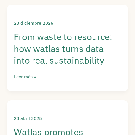
data:
Watlas’
regenerative
23 diciembre 2025
approach
From waste to resource:
in
how watlas turns data
action
into real sustainability
From
Leer más »
waste
to
resource:
how
watlas
23 abril 2025
turns
Watlas promotes
data