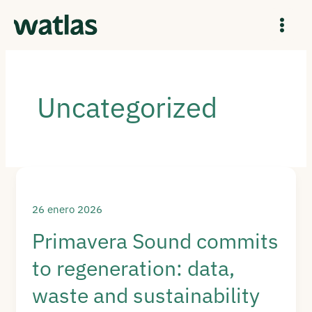
Ir
al
contenido
Uncategorized
26 enero 2026
Primavera Sound commits
to regeneration: data,
waste and sustainability