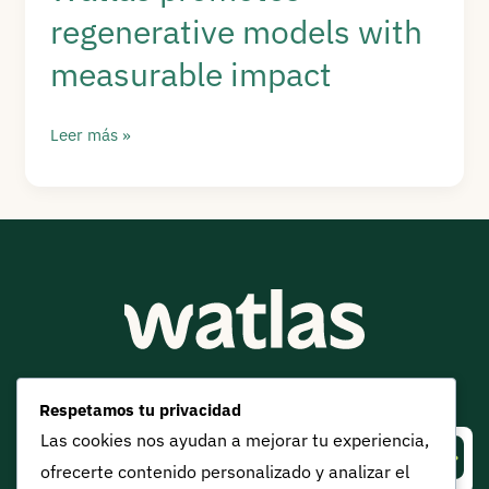
regenerative models with
into
real
measurable impact
sustainability
Watlas
Leer más »
promotes
regenerative
models
with
measurable
impact
Get Watlas updates:
Respetamos tu privacidad
Las cookies nos ayudan a mejorar tu experiencia,
⟶
ofrecerte contenido personalizado y analizar el